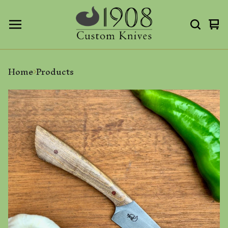
Vi
0
ca
it
Home
Products