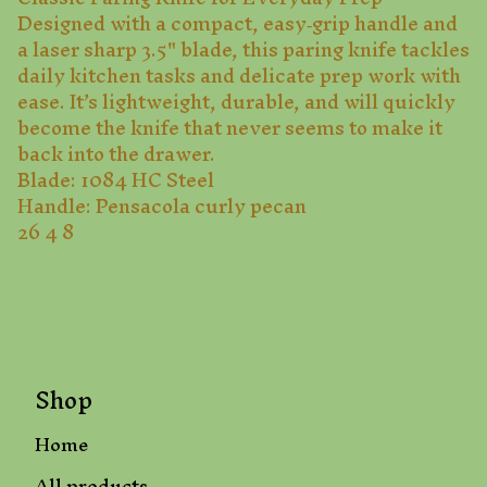
Designed with a compact, easy‑grip handle and
a laser sharp 3.5" blade, this paring knife tackles
daily kitchen tasks and delicate prep work with
ease. It’s lightweight, durable, and will quickly
become the knife that never seems to make it
back into the drawer.
Blade: 1084 HC Steel
Handle: Pensacola curly pecan
26 4 8
Shop
Home
All products