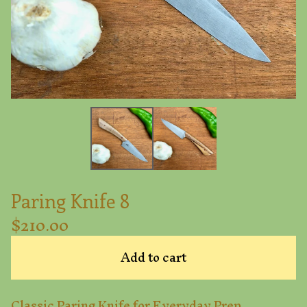
Paring Knife 8
$
210.00
Add to cart
Classic Paring Knife for Everyday Prep