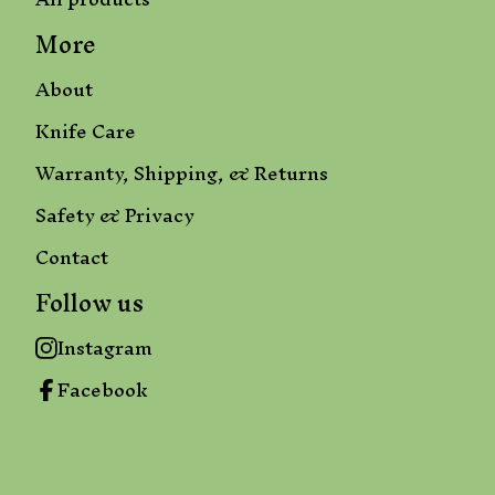
More
About
Knife Care
Warranty, Shipping, & Returns
Safety & Privacy
Contact
Follow us
Instagram
Facebook