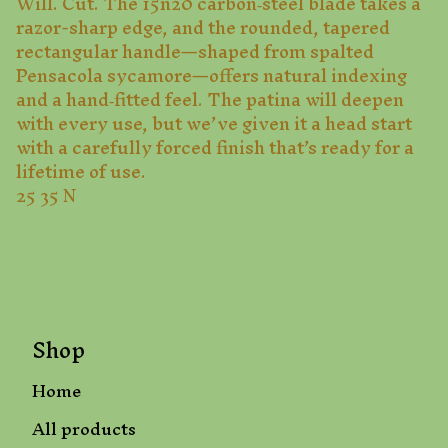
Will. Cut. The 15n20 carbon‑steel blade takes a
razor-sharp edge, and the rounded, tapered
rectangular handle—shaped from spalted
Pensacola sycamore—offers natural indexing
and a hand‑fitted feel. The patina will deepen
with every use, but we’ve given it a head start
with a carefully forced finish that’s ready for a
lifetime of use.
25 35 N
Shop
Home
All products