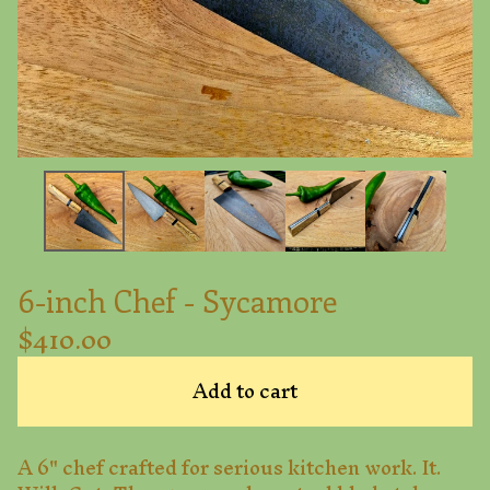
6-inch Chef - Sycamore
$
410.00
Add to cart
A 6" chef crafted for serious kitchen work. It.