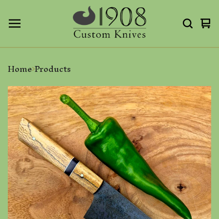
Vi
0
ca
it
Home
Products