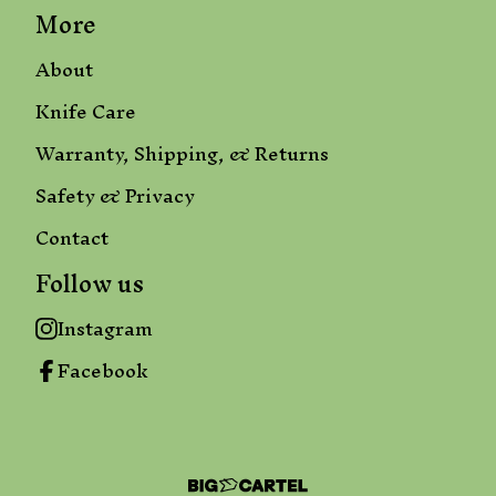
More
About
Knife Care
Warranty, Shipping, & Returns
Safety & Privacy
Contact
Follow us
Instagram
Facebook