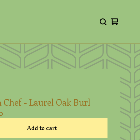
View
0
cart
items
 Chef - Laurel Oak Burl
0
Add to cart