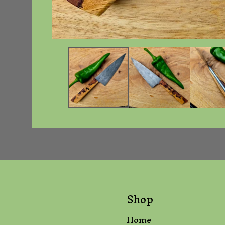
Shop
Home