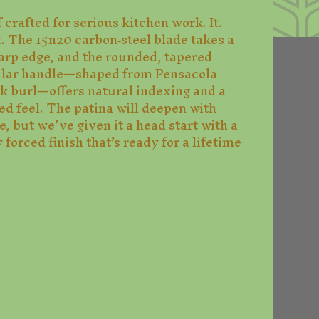
 crafted for serious kitchen work. It.
t. The 15n20 carbon‑steel blade takes a
arp edge, and the rounded, tapered
ular handle—shaped from Pensacola
ak burl—offers natural indexing and a
ed feel. The patina will deepen with
, but we’ve given it a head start with a
 forced finish that’s ready for a lifetime