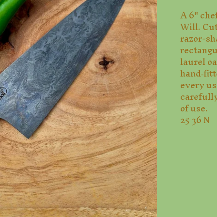
A 6" chef
Will. Cu
razor-sh
rectang
laurel o
hand‑fitt
every use
carefully
of use.
25 36 N