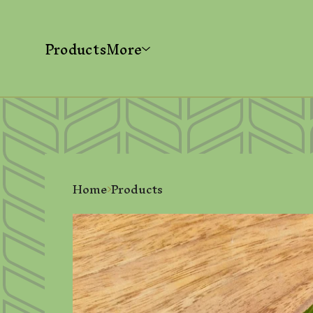
Products
More
Home
Products