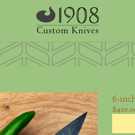
6-inch
$
410.0