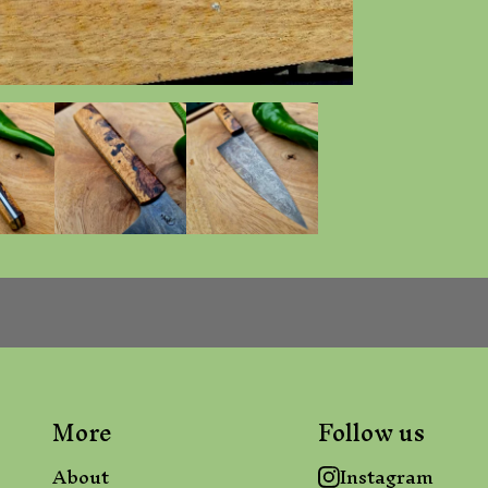
More
Follow us
About
Instagram